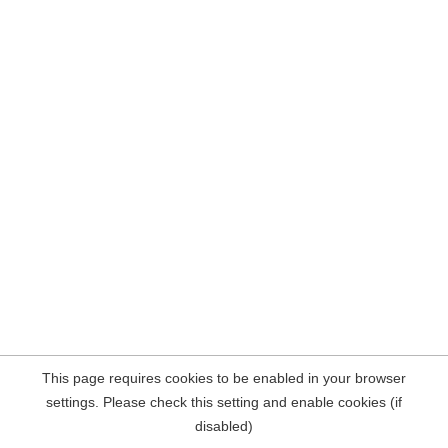
This page requires cookies to be enabled in your browser
settings. Please check this setting and enable cookies (if
disabled)