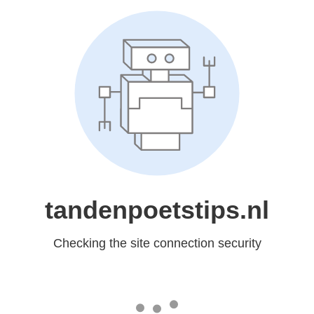
tandenpoetstips.nl
Checking the site connection security